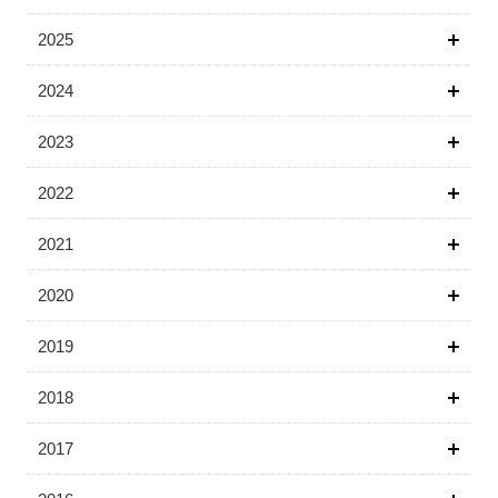
2025
2024
2023
2022
2021
2020
2019
2018
2017