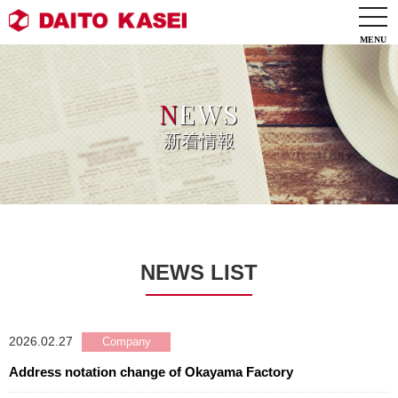
togg
navi
N
EWS
新着情報
NEWS LIST
2026.02.27
Address notation change of Okayama Factory