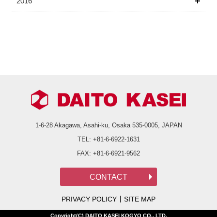
2016
1-6-28 Akagawa, Asahi-ku,
Osaka 535-0005, JAPAN
TEL:
+81-6-6922-1631
FAX:
+81-6-6921-9562
PRIVACY POLICY
SITE MAP
Copyright(C) DAITO KASEI KOGYO CO., LTD.