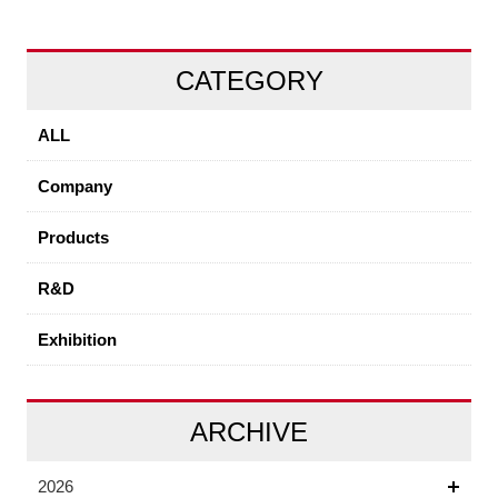
CATEGORY
ALL
Company
Products
R&D
Exhibition
ARCHIVE
2026