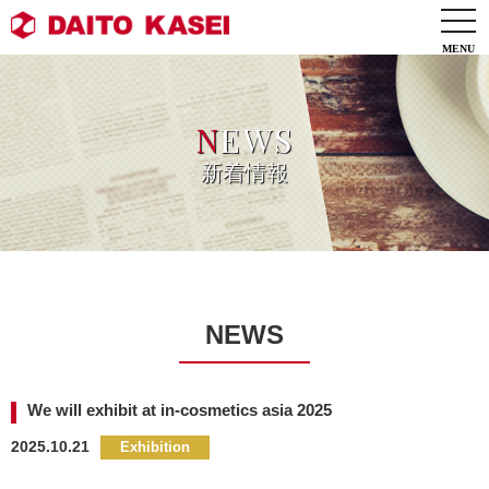
togg
navi
N
EWS
新着情報
NEWS
We will exhibit at in-cosmetics asia 2025
2025.10.21