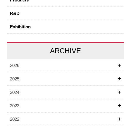
R&D
Exhibition
ARCHIVE
2026
2025
2024
2023
2022