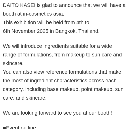
DAITO KASEI is glad to announce that we will have a
booth at in-cosmetics asia.
This exhibition will be held from 4th to
6th November 2025 in Bangkok, Thailand.
We will introduce ingredients suitable for a wide
range of formulations, from makeup to sun care and
skincare.
You can also view reference formulations that make
the most of ingredient characteristics across each
category, including base makeup, point makeup, sun
care, and skincare.
We are looking forward to see you at our booth!
■Event outline