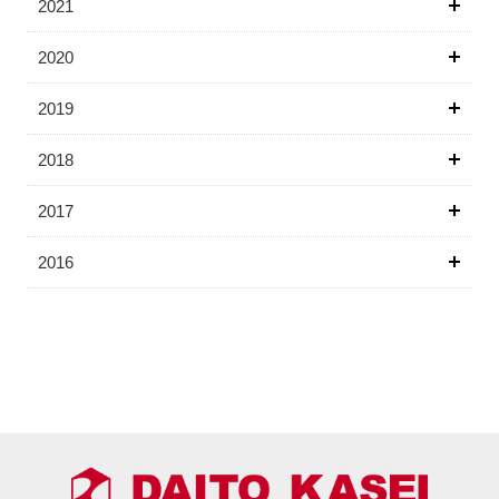
2021
2020
2019
2018
2017
2016