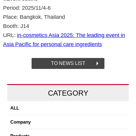
Period: 2025/11/4-6
Place: Bangkok, Thailand
Booth: J14
URL:
in-cosmetics Asia 2025: The leading event in
Asia Pacific for personal care ingredients
TO NEWS LIST
CATEGORY
ALL
Company
Products