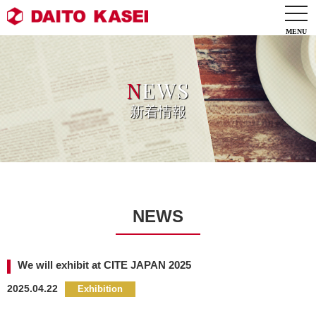
togg
navi
N
EWS
新着情報
NEWS
We will exhibit at CITE JAPAN 2025
2025.04.22