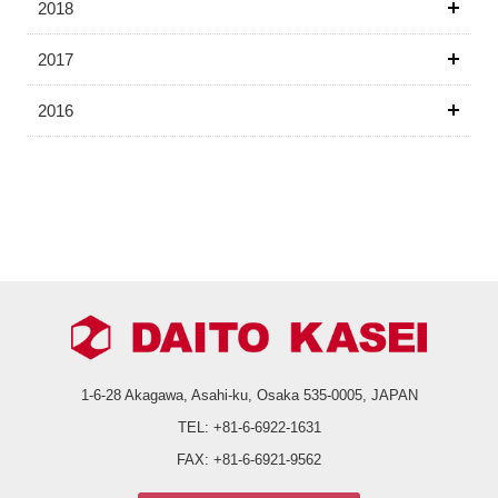
2018
2017
2016
1-6-28 Akagawa, Asahi-ku,
Osaka 535-0005, JAPAN
TEL:
+81-6-6922-1631
FAX:
+81-6-6921-9562