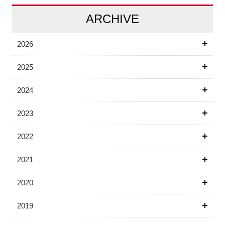
ARCHIVE
2026
2025
2024
2023
2022
2021
2020
2019