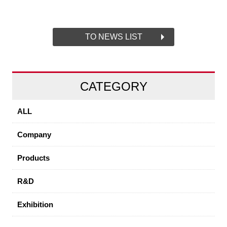
TO NEWS LIST
CATEGORY
ALL
Company
Products
R&D
Exhibition