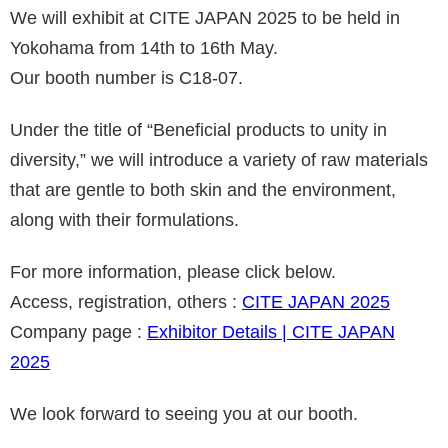
We will exhibit at CITE JAPAN 2025 to be held in
Yokohama from 14th to 16th May.
Our booth number is C18-07.
Under the title of “Beneficial products to unity in
diversity
,” we will introduce a variety of raw materials
that are gentle to both skin and the environment,
along with their formulations.
For more information, please click below.
Access, registration, others :
CITE JAPAN 2025
Company page :
Exhibitor Details | CITE JAPAN
2025
We look forward to seeing you at our booth.