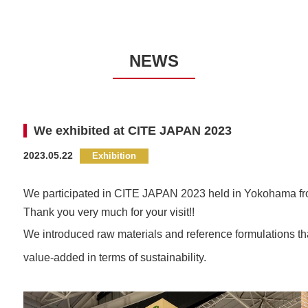
NEWS
We exhibited at CITE JAPAN 2023
2023.05.22
We participated in CITE JAPAN 2023
held in Yokohama fr
Thank you very much for your visit!!
We introduced raw materials and reference formulations that
value-added in terms of sustainability.