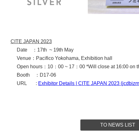
CITE JAPAN 2023
Date ：17th ~ 19th May
Venue：
Pacifico Yokohama, Exhibition hall
Open hours：10：00 ~ 17：00 *
Will close at 16:00 on t
Booth ：D17-06
URL :
Exhibitor Details | CITE JAPAN 2023 (jcdbizm
TO NEWS LIST