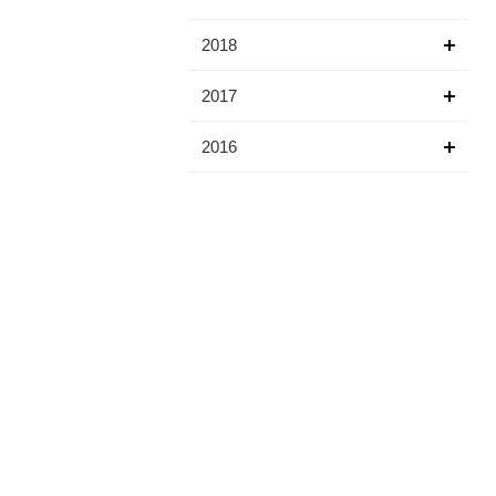
2018
2017
2016