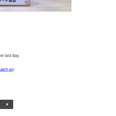
he last day.
atch.jp)