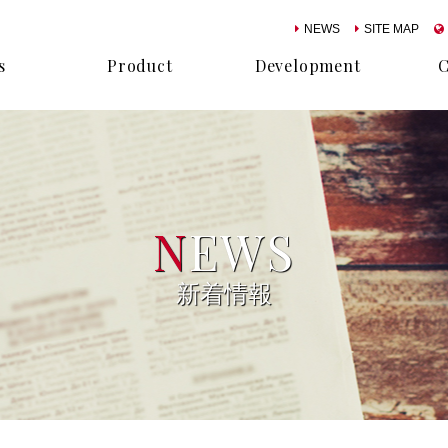
NEWS
SITE MAP
s
Product
Development
N
EWS
新着情報