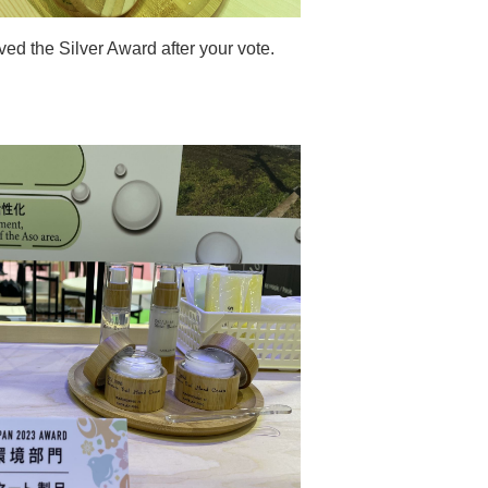
d the Silver Award after your vote.