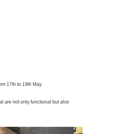
om 17th to 19th May.
 are not only functional but also