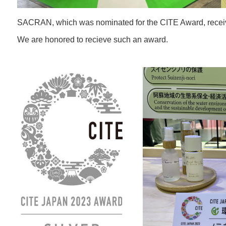
SACRAN, which was nominated for the CITE Award, receive
We are honored to recieve such an award.