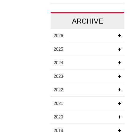
ARCHIVE
2026
2025
2024
2023
2022
2021
2020
2019