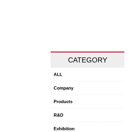
CATEGORY
ALL
Company
Products
R&D
Exhibition