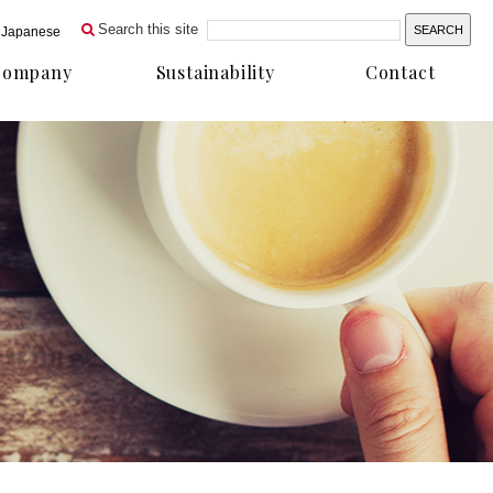
Search this site
Japanese
Company
Sustainability
Contact