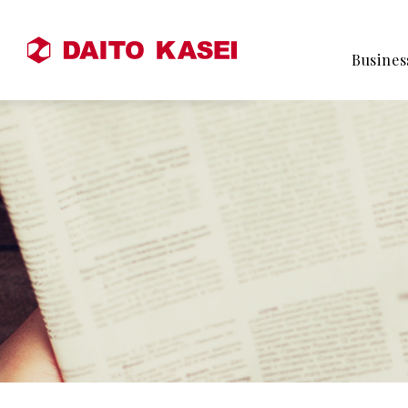
Busines